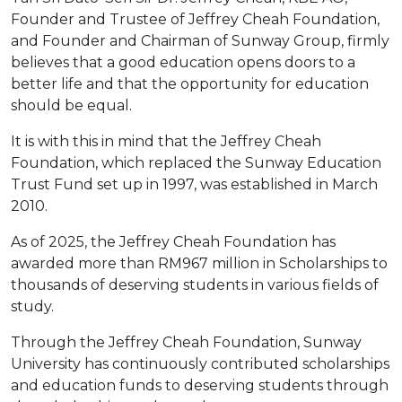
Founder and Trustee of Jeffrey Cheah Foundation,
and Founder and Chairman of Sunway Group, firmly
believes that a good education opens doors to a
better life and that the opportunity for education
should be equal.
It is with this in mind that the Jeffrey Cheah
Foundation, which replaced the Sunway Education
Trust Fund set up in 1997, was established in March
2010.
As of 2025, the Jeffrey Cheah Foundation has
awarded more than RM967 million in Scholarships to
thousands of deserving students in various fields of
study.
Through the Jeffrey Cheah Foundation, Sunway
University has continuously contributed scholarships
and education funds to deserving students through