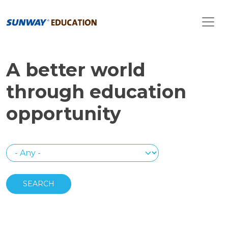
Skip to main content
A better world
through education
opportunity