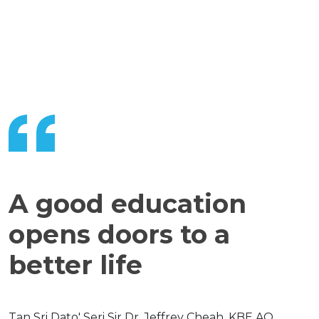
A good education
opens doors to a
better life
Tan Sri Dato' Seri Sir Dr. Jeffrey Cheah, KBE AO,