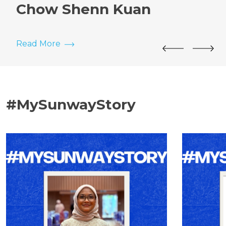
Chow Shenn Kuan
Read More
#MySunwayStory