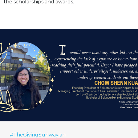
the scholarships and awards.
#TheGivingSunwayian